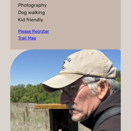
Photography
Dog walking
Kid friendly
Please Register
Trail Map