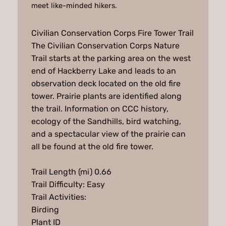
meet like-minded hikers.
Civilian Conservation Corps Fire Tower Trail
The Civilian Conservation Corps Nature
Trail starts at the parking area on the west
end of Hackberry Lake and leads to an
observation deck located on the old fire
tower. Prairie plants are identified along
the trail. Information on CCC history,
ecology of the Sandhills, bird watching,
and a spectacular view of the prairie can
all be found at the old fire tower.
Trail Length (mi) 0.66
Trail Difficulty: Easy
Trail Activities:
Birding
Plant ID