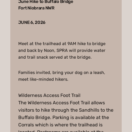
June Hike to Buffalo Bridge
Fort Niobrara NWR
JUNE 6, 2026
Meet at the trailhead at 9AM hike to bridge
and back by Noon, SPRA will provide water
and trail snack served at the bridge.
Families invited, bring your dog on a leash,
meet like-minded hikers.
Wilderness Access Foot Trail
The Wilderness Access Foot Trail allows
visitors to hike through the Sandhills to the
Buffalo Bridge. Parking is available at the
Corrals which is where the trailhead is