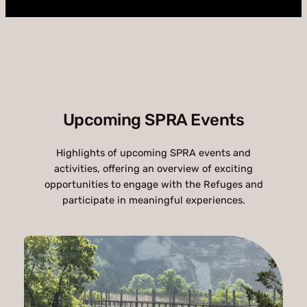
Upcoming SPRA Events
Highlights of upcoming SPRA events and
activities, offering an overview of exciting
opportunities to engage with the Refuges and
participate in meaningful experiences.