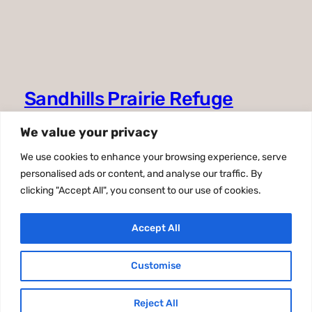
Sandhills Prairie Refuge
Association
We value your privacy
39983 Refuge Road
We use cookies to enhance your browsing experience, serve
Valentine, NE 69201
personalised ads or content, and analyse our traffic. By
clicking "Accept All", you consent to our use of cookies.
402-376-3789
sandhillspra@gmail.com
Accept All
Facebook
Customise
Reject All