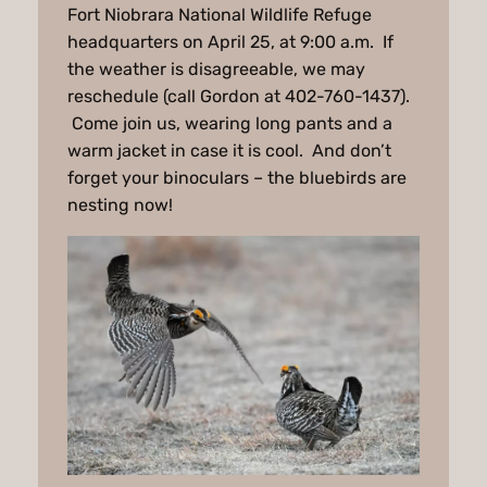
Fort Niobrara National Wildlife Refuge
headquarters on April 25, at 9:00 a.m. If
the weather is disagreeable, we may
reschedule (call Gordon at 402-760-1437).
Come join us, wearing long pants and a
warm jacket in case it is cool. And don’t
forget your binoculars – the bluebirds are
nesting now!