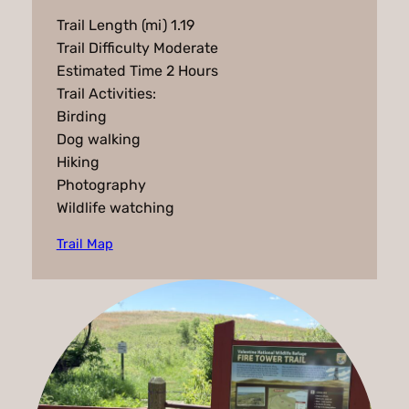
Trail Length (mi) 1.19
Trail Difficulty Moderate
Estimated Time 2 Hours
Trail Activities:
Birding
Dog walking
Hiking
Photography
Wildlife watching
Trail Map