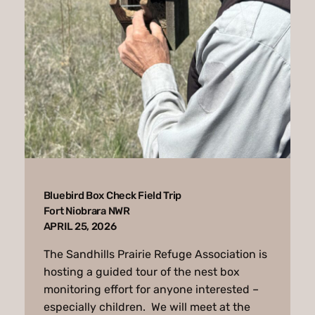
Bluebird Box Check Field Trip
Fort Niobrara NWR
APRIL 25, 2026
The Sandhills Prairie Refuge Association is
hosting a guided tour of the nest box
monitoring effort for anyone interested –
especially children. We will meet at the