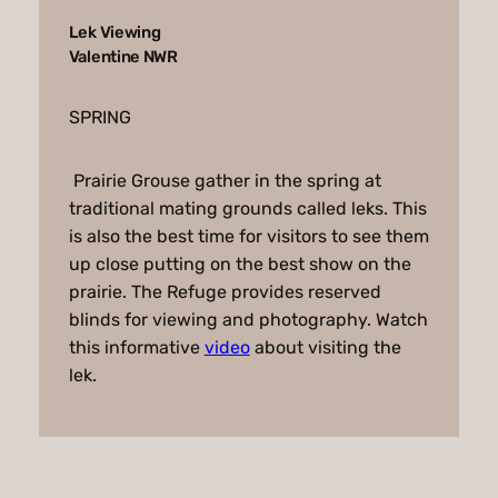
Lek Viewing
Valentine NWR
SPRING
Prairie Grouse gather in the spring at
traditional mating grounds called leks. This
is also the best time for visitors to see them
up close putting on the best show on the
prairie. The Refuge provides reserved
blinds for viewing and photography. Watch
this informative
video
about visiting the
lek.