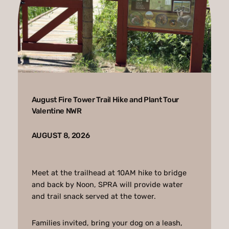
August Fire Tower Trail Hike and Plant Tour
Valentine NWR
AUGUST 8, 2026
Meet at the trailhead at 10AM hike to bridge
and back by Noon, SPRA will provide water
and trail snack served at the tower.
Families invited, bring your dog on a leash,