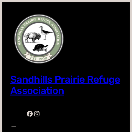
Skip
to
content
Sandhills Prairie Refuge
Association
Facebook
Instagram