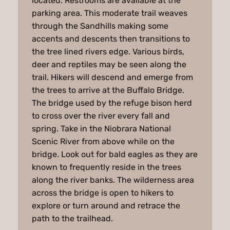
located. Restrooms are available at the
parking area. This moderate trail weaves
through the Sandhills making some
accents and descents then transitions to
the tree lined rivers edge. Various birds,
deer and reptiles may be seen along the
trail. Hikers will descend and emerge from
the trees to arrive at the Buffalo Bridge.
The bridge used by the refuge bison herd
to cross over the river every fall and
spring. Take in the Niobrara National
Scenic River from above while on the
bridge. Look out for bald eagles as they are
known to frequently reside in the trees
along the river banks. The wilderness area
across the bridge is open to hikers to
explore or turn around and retrace the
path to the trailhead.